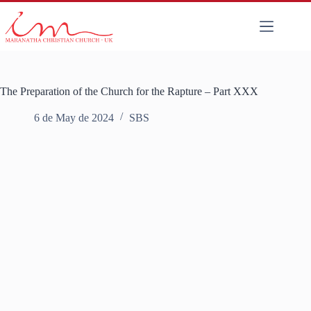
The Preparation of the Church for the Rapture – Part XXX
6 de May de 2024
SBS