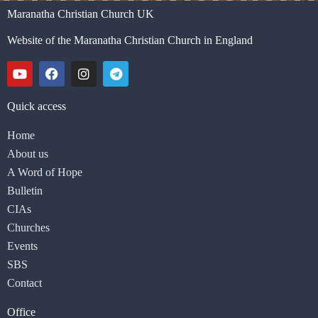
Maranatha Christian Church UK
Website of the Maranatha Christian Church in England
Quick access
Home
About us
A Word of Hope
Bulletin
CIAs
Churches
Events
SBS
Contact
Office