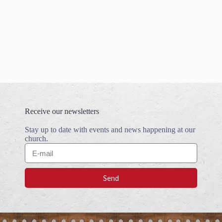
Receive our newsletters
Stay up to date with events and news happening at our
church.
Send