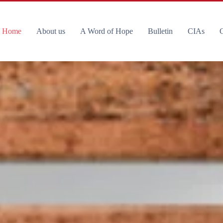
Home
About us
A Word of Hope
Bulletin
CIAs