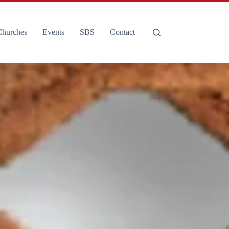
Churches
Events
SBS
Contact